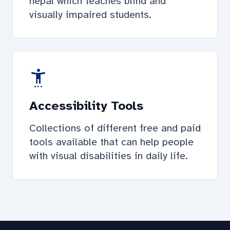
nepal which teaches blind and
visually impaired students.
settings_accessibility
Accessibility Tools
Collections of different free and paid
tools available that can help people
with visual disabilities in daily life.