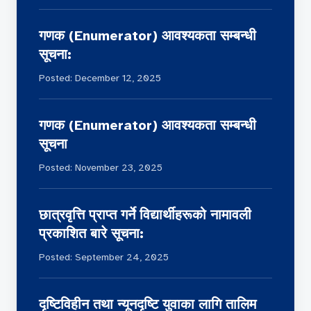
सहयोगकै भरमा उनीहरूले आफ्नो तथा परिवारको
गणक (Enumerator) आवश्यकता सम्बन्धी
जीविकोपार्जन गर्दै आएका छन्।
सूचना:
Posted: December 12, 2025
गणक (Enumerator) आवश्यकता सम्बन्धी
सूचना
Posted: November 23, 2025
छात्रवृत्ति प्राप्त गर्ने विद्यार्थीहरूको नामावली
प्रकाशित बारे सूचना:
Posted: September 24, 2025
दृष्टिविहीन तथा न्यूनदृष्टि युवाका लागि तालिम