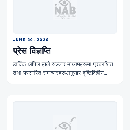
JUNE 26, 2026
प्रेस विज्ञप्ति
हार्दिक अपिल हालै सञ्चार माध्यमहरूमा प्रकाशित
तथा प्रसारित समाचारहरूअनुसार दृष्टिविहीन
बेरोजगार नागरिकहरूले आफ्ना रोजगारी, अधिकार
र सम्मानजनक जीवनयापनको माग गर्दै काठमाडौंको
माइतीघरमा धर्ना दिएको विषयप्रति नेपाल नेत्रहीन
संघको गम्भीर ध्यानाकर्षण भएको छ । यो आन्दोलन
दृष्टिविहीन समुदायले लामो समयदेखि भोगिरहेको
रोजगारी तथा आर्थिक असुरक्षाको वास्तविक