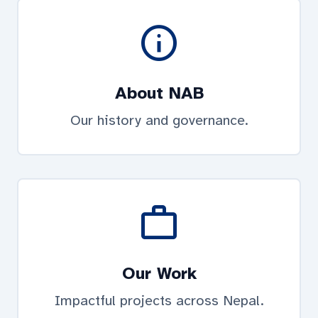
info
About NAB
Our history and governance.
work
Our Work
Impactful projects across Nepal.