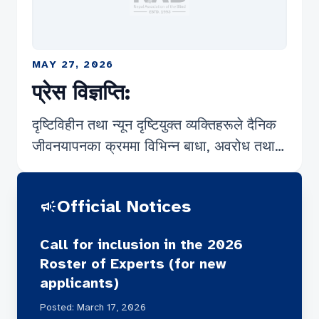
MAY 27, 2026
प्रेस विज्ञप्ति:
दृष्टिविहीन तथा न्यून दृष्टियुक्त व्यक्तिहरूले दैनिक
जीवनयापनका क्रममा विभिन्न बाधा, अवरोध तथा
चुनौतीहरूको सामना गरिरहनु परेको सर्वविदितै छ।
गरिबी र बेरोजगारीको चपेटामा परेका यस समुदायका
Official Notices
campaign
कतिपय व्यक्तिहरू चरम अभावसँग संघर्ष गर्दै बिहान–
बेलुकाको छाक टार्नका लागि विभिन्न धार्मिक स्थल
Call for inclusion in the 2026
तथा ठूला सहरका सडक पेटीहरूमा आफ्नो कला र
Roster of Experts (for new
सीप प्रदर्शन गरी आयआर्जन गर्न बाध्य छन्। सडक
applicants)
पेटी वा धार्मिक क्षेत्रहरूमा आफ्नो कला प्रस्तुत गरेर
Posted: March 17, 2026
मनकारी महानुभावहरूबाट प्राप्त हुने स्वैच्छिक