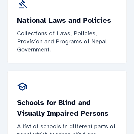
gavel
National Laws and Policies
Collections of Laws, Policies,
Provision and Programs of Nepal
Government.
school
Schools for Blind and
Visually Impaired Persons
A list of schools in different parts of