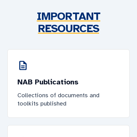
IMPORTANT
RESOURCES
description
NAB Publications
Collections of documents and
toolkits published