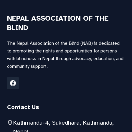
NEPAL ASSOCIATION OF THE
BLIND
The Nepal Association of the Blind (NAB) is dedicated
to promoting the rights and opportunities for persons
with blindness in Nepal through advocacy, education, and
community support.
Contact Us
location_on
Kathmandu-4, Sukedhara, Kathmandu,
Nepal