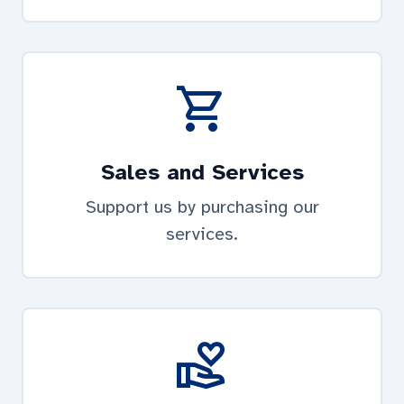
shopping_cart
Sales and Services
Support us by purchasing our
services.
volunteer_activism