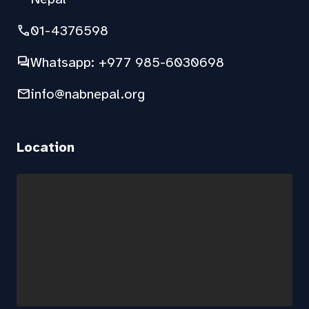
phone
01-4376598
forum
Whatsapp: +977 985-6030698
mail
info@nabnepal.org
Location