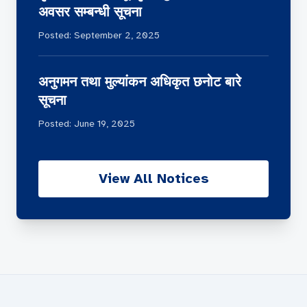
अवसर सम्बन्धी सूचना
Posted: September 2, 2025
अनुगमन तथा मुल्यांकन अधिकृत छनोट बारे
सूचना
Posted: June 19, 2025
View All Notices