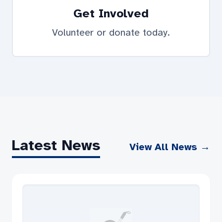
Get Involved
Volunteer or donate today.
Latest News
View All News →