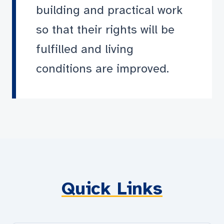
building and practical work
so that their rights will be
fulfilled and living
conditions are improved.
Quick Links