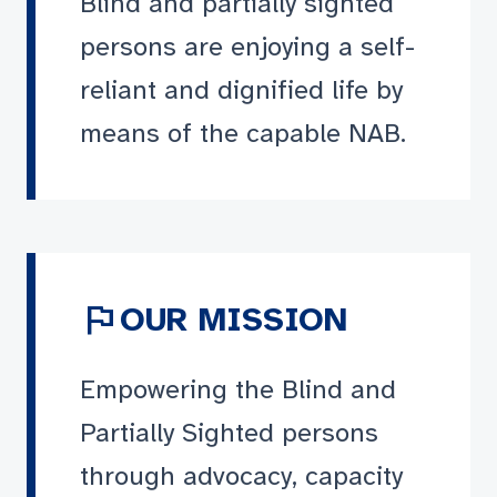
Blind and partially sighted
persons are enjoying a self-
reliant and dignified life by
means of the capable NAB.
flag
OUR MISSION
Empowering the Blind and
Partially Sighted persons
through advocacy, capacity