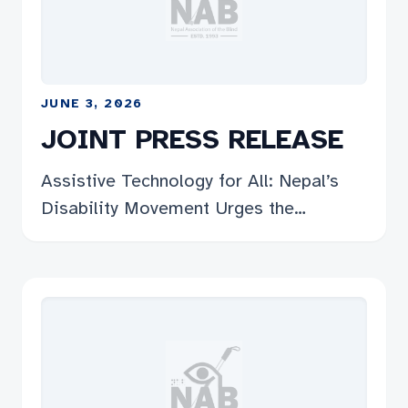
प्रतिबिम्ब हो, र यसलाई राज्यले गम्भीरतापूर्वक लिन
संघले हार्दिक अपिल […]
JUNE 3, 2026
JOINT PRESS RELEASE
Assistive Technology for All: Nepal’s
Disability Movement Urges the
Government to Fund It, Deliver It, and
Guarantee Access