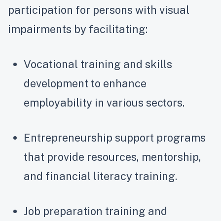
participation for persons with visual
impairments by facilitating:
Vocational training and skills
development to enhance
employability in various sectors.
Entrepreneurship support programs
that provide resources, mentorship,
and financial literacy training.
Job preparation training and