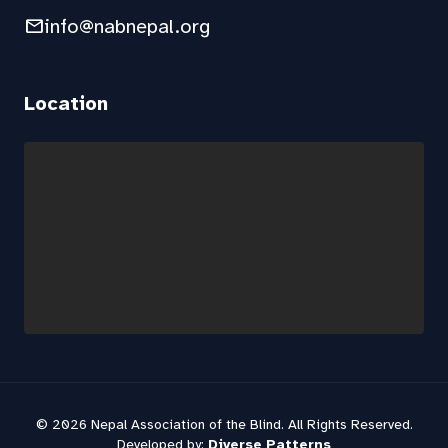
mail
info@nabnepal.org
Location
© 2026 Nepal Association of the Blind. All Rights Reserved.
Developed by:
Diverse Patterns