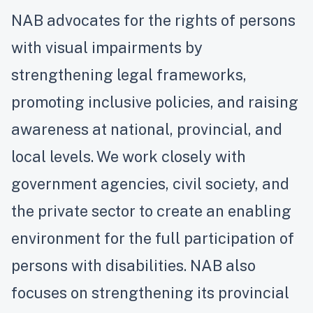
NAB advocates for the rights of persons
with visual impairments by
strengthening legal frameworks,
promoting inclusive policies, and raising
awareness at national, provincial, and
local levels. We work closely with
government agencies, civil society, and
the private sector to create an enabling
environment for the full participation of
persons with disabilities. NAB also
focuses on strengthening its provincial