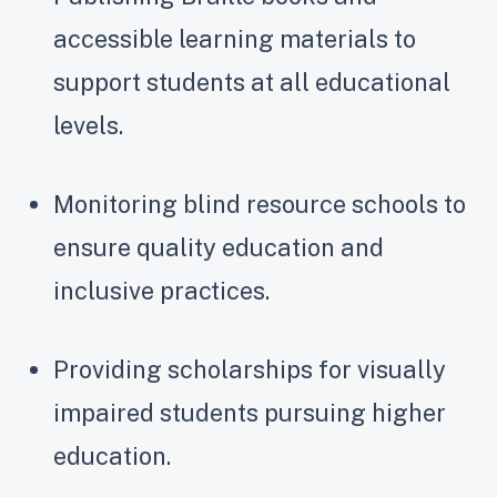
accessible learning materials to
support students at all educational
levels.
Monitoring blind resource schools to
ensure quality education and
inclusive practices.
Providing scholarships for visually
impaired students pursuing higher
education.