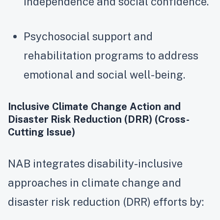
independence and social confidence.
Psychosocial support and
rehabilitation programs to address
emotional and social well-being.
Inclusive Climate Change Action and
Disaster Risk Reduction (DRR) (Cross-
Cutting Issue)
NAB integrates disability-inclusive
approaches in climate change and
disaster risk reduction (DRR) efforts by: