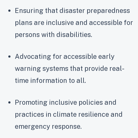
Ensuring that disaster preparedness
plans are inclusive and accessible for
persons with disabilities.
Advocating for accessible early
warning systems that provide real-
time information to all.
Promoting inclusive policies and
practices in climate resilience and
emergency response.