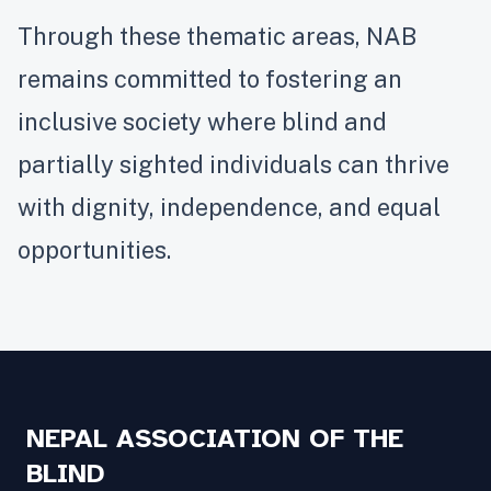
Through these thematic areas, NAB
remains committed to fostering an
inclusive society where blind and
partially sighted individuals can thrive
with dignity, independence, and equal
opportunities.
NEPAL ASSOCIATION OF THE
BLIND