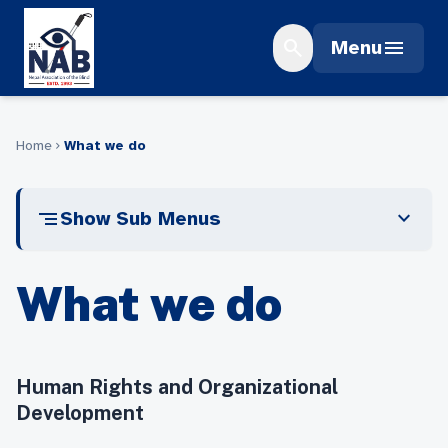
Skip
to
search
menu
Menu
content
Home
What we do
chevron_right
segment
expand_more
Show Sub Menus
What we do
Human Rights and Organizational
Development