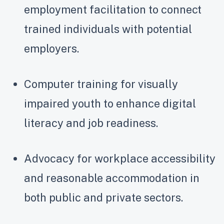
employment facilitation to connect
trained individuals with potential
employers.
Computer training for visually
impaired youth to enhance digital
literacy and job readiness.
Advocacy for workplace accessibility
and reasonable accommodation in
both public and private sectors.