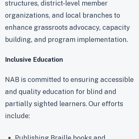
structures, district-level member
organizations, and local branches to
enhance grassroots advocacy, capacity
building, and program implementation.
Inclusive Education
NAB is committed to ensuring accessible
and quality education for blind and
partially sighted learners. Our efforts
include:
Publishing Braille books and