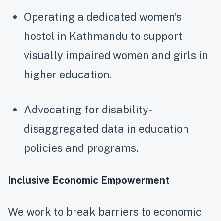
Operating a dedicated women’s
hostel in Kathmandu to support
visually impaired women and girls in
higher education.
Advocating for disability-
disaggregated data in education
policies and programs.
Inclusive Economic Empowerment
We work to break barriers to economic