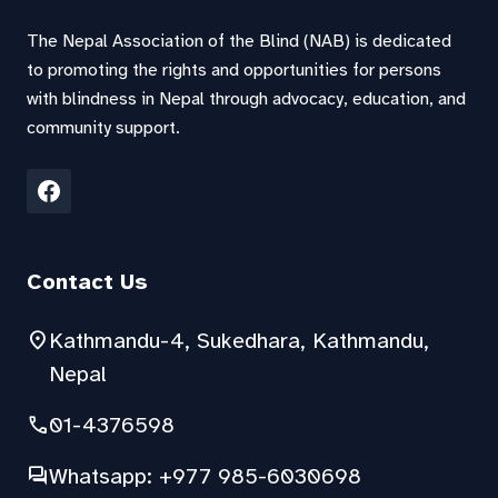
The Nepal Association of the Blind (NAB) is dedicated
to promoting the rights and opportunities for persons
with blindness in Nepal through advocacy, education, and
community support.
Contact Us
location_on
Kathmandu-4, Sukedhara, Kathmandu,
Nepal
phone
01-4376598
forum
Whatsapp: +977 985-6030698