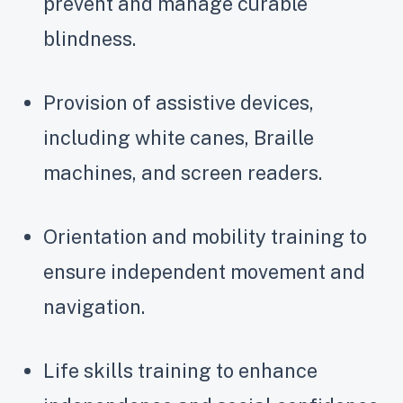
prevent and manage curable
blindness.
Provision of assistive devices,
including white canes, Braille
machines, and screen readers.
Orientation and mobility training to
ensure independent movement and
navigation.
Life skills training to enhance