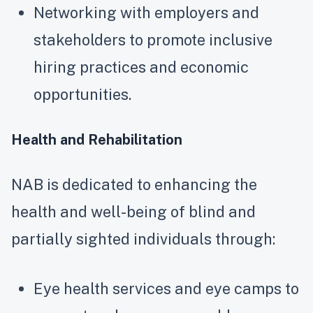
Networking with employers and
stakeholders to promote inclusive
hiring practices and economic
opportunities.
Health and Rehabilitation
NAB is dedicated to enhancing the
health and well-being of blind and
partially sighted individuals through:
Eye health services and eye camps to