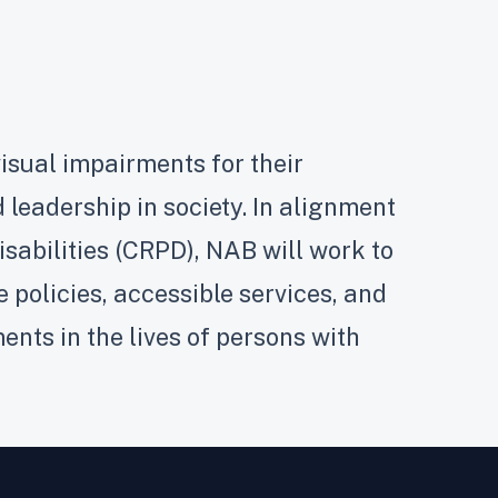
isual impairments for their
 leadership in society. In alignment
isabilities (CRPD), NAB will work to
policies, accessible services, and
nts in the lives of persons with