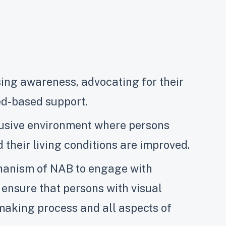
ing awareness, advocating for their
eed-based support.
clusive environment where persons
 their living conditions are improved.
chanism of NAB to engage with
ensure that persons with visual
making process and all aspects of