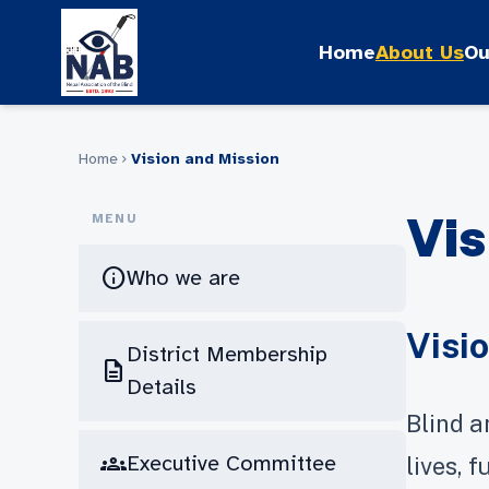
Skip
to
Home
About Us
Ou
content
Home
Vision and Mission
chevron_right
Vis
MENU
info
Who we are
Visi
District Membership
description
Details
Blind a
groups
Executive Committee
lives, 