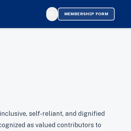
search
MEMBERSHIP FORM
nclusive, self-reliant, and dignified
ecognized as valued contributors to