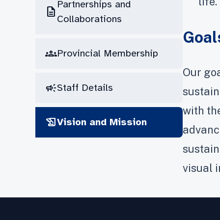
life.
Partnerships and
description
Collaborations
Goal
groups
Provincial Membership
Our goa
campaign
Staff Details
sustain
with th
history_edu
Vision and Mission
advance
sustain
visual 