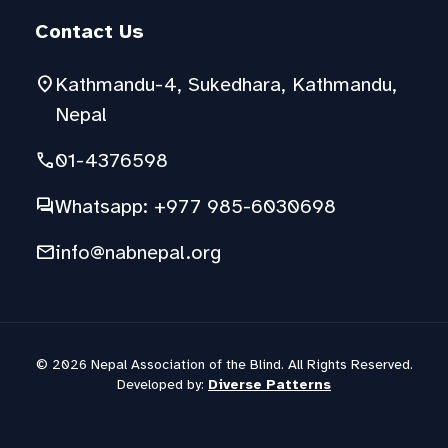
Contact Us
location_on
Kathmandu-4, Sukedhara, Kathmandu,
Nepal
phone
01-4376598
forum
Whatsapp: +977 985-6030698
mail
info@nabnepal.org
© 2026 Nepal Association of the Blind. All Rights Reserved.
Developed by:
Diverse Patterns