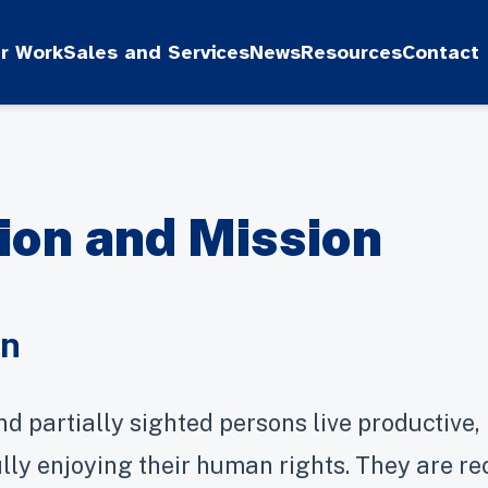
r Work
Sales and Services
News
Resources
Contact
ion and Mission
on
nd partially sighted persons live productive, i
fully enjoying their human rights. They are r