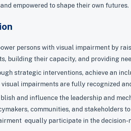
 and empowered to shape their own futures.
ion
wer persons with visual impairment by rais
ts, building their capacity, and providing n
ugh strategic interventions, achieve an in
 visual impairments are fully recognized and
blish and influence the leadership and me
cymakers, communities, and stakeholders to 
irment equally participate in the decision-