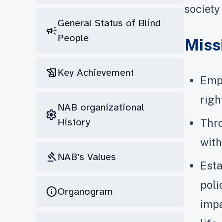
society
General Status of Blind
campaign
People
Miss
history_edu
Key Achievement
Empo
righ
NAB organizational
settings
History
Thro
with
gavel
NAB’s Values
Esta
poli
info
Organogram
impa