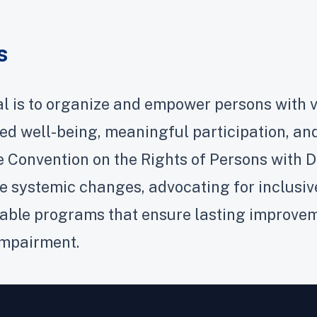
s
l is to organize and empower persons with v
ed well-being, meaningful participation, and
e Convention on the Rights of Persons with D
 systemic changes, advocating for inclusive 
able programs that ensure lasting improveme
impairment.