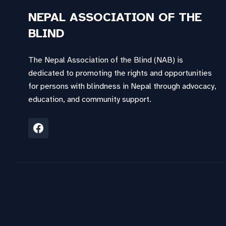
NEPAL ASSOCIATION OF THE
BLIND
The Nepal Association of the Blind (NAB) is
dedicated to promoting the rights and opportunities
for persons with blindness in Nepal through advocacy,
education, and community support.