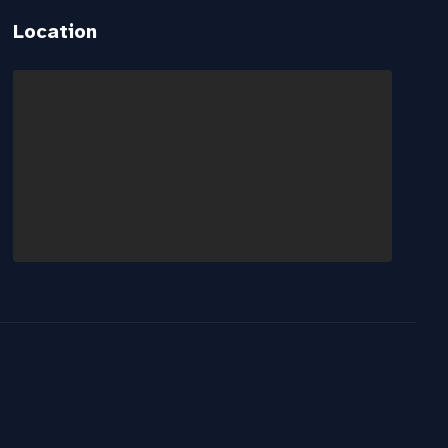
Location