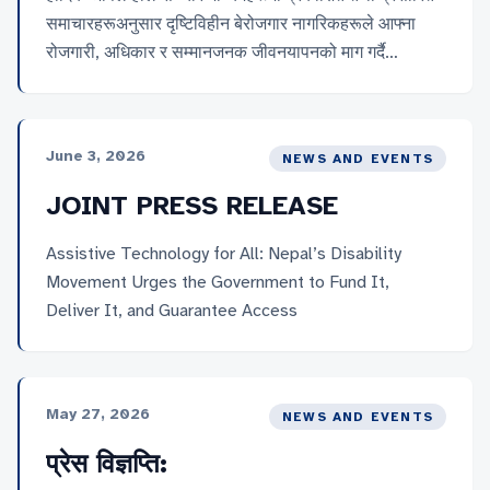
समाचारहरूअनुसार दृष्टिविहीन बेरोजगार नागरिकहरूले आफ्ना
रोजगारी, अधिकार र सम्मानजनक जीवनयापनको माग गर्दै
काठमाडौंको माइतीघरमा धर्ना दिएको विषयप्रति नेपाल नेत्रहीन
संघको गम्भीर ध्यानाकर्षण भएको छ । यो आन्दोलन दृष्टिविहीन
समुदायले लामो समयदेखि भोगिरहेको रोजगारी तथा आर्थिक
June 3, 2026
NEWS AND EVENTS
असुरक्षाको वास्तविक प्रतिबिम्ब हो, र यसलाई राज्यले
गम्भीरतापूर्वक लिन संघले हार्दिक अपिल […]
JOINT PRESS RELEASE
Assistive Technology for All: Nepal’s Disability
Movement Urges the Government to Fund It,
Deliver It, and Guarantee Access
May 27, 2026
NEWS AND EVENTS
प्रेस विज्ञप्ति: