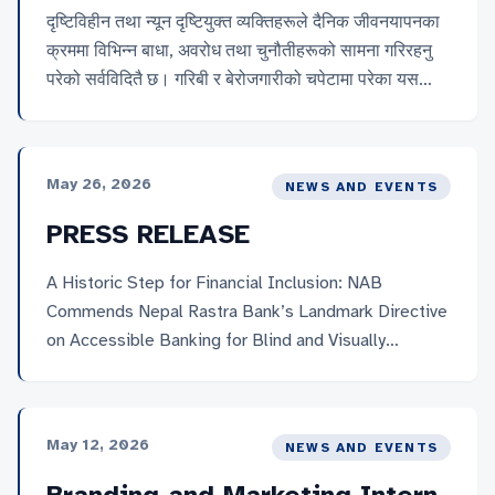
दृष्टिविहीन तथा न्यून दृष्टियुक्त व्यक्तिहरूले दैनिक जीवनयापनका
क्रममा विभिन्न बाधा, अवरोध तथा चुनौतीहरूको सामना गरिरहनु
परेको सर्वविदितै छ। गरिबी र बेरोजगारीको चपेटामा परेका यस
समुदायका कतिपय व्यक्तिहरू चरम अभावसँग संघर्ष गर्दै बिहान–
बेलुकाको छाक टार्नका लागि विभिन्न धार्मिक स्थल तथा ठूला
सहरका सडक पेटीहरूमा आफ्नो कला र सीप प्रदर्शन गरी
May 26, 2026
NEWS AND EVENTS
आयआर्जन गर्न बाध्य छन्। सडक पेटी वा धार्मिक क्षेत्रहरूमा आफ्नो
कला प्रस्तुत गरेर मनकारी महानुभावहरूबाट प्राप्त हुने स्वैच्छिक
PRESS RELEASE
सहयोगकै भरमा उनीहरूले आफ्नो तथा परिवारको जीविकोपार्जन गर्दै
आएका छन्।
A Historic Step for Financial Inclusion: NAB
Commends Nepal Rastra Bank’s Landmark Directive
on Accessible Banking for Blind and Visually
Impaired Persons.
May 12, 2026
NEWS AND EVENTS