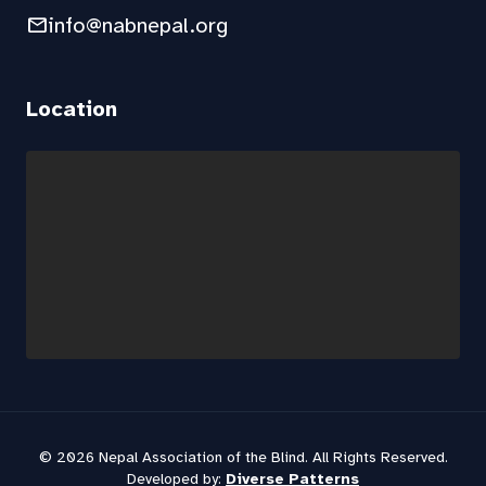
mail
info@nabnepal.org
Location
© 2026 Nepal Association of the Blind. All Rights Reserved.
Developed by:
Diverse Patterns