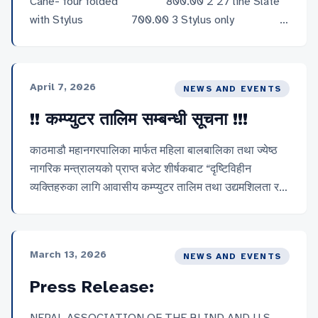
Cane- four folded 800.00 2 27 line Slate
with Stylus 700.00 3 Stylus only
40.00 4 Geometry set 800.00 5 Chess
Board 700.00 6 Braille plate- Learning
English Alphabet- square 500.00 7 Braille
April 7, 2026
NEWS AND EVENTS
Word Forminmg Block 400.00 8
Mathematical Abacus […]
!! कम्प्युटर तालिम सम्बन्धी सूचना !!!
काठमाडौ महानगरपालिका मार्फत महिला बालबालिका तथा ज्येष्ठ
नागरिक मन्त्रालयको प्राप्त बजेट शीर्षकबाट “दृष्टिविहीन
व्यक्तिहरुका लागि आवासीय कम्प्युटर तालिम तथा उद्यमशिलता र
सशक्तिकरण तालिम कार्यक्रम” अन्तर्गत यस नेपाल नेत्रहीन
संघको केन्द्रीय कार्यालय काठमाडौँमा यसै साल माध्यमिक शिक्षा
परीक्षा (SEE) दिएका १० जना दृष्टिविहीन परीक्षार्थीहरुको लागि
March 13, 2026
NEWS AND EVENTS
कम्प्युटर तालिम सञ्चालन गर्न लागेको हुँदा इक्छुक दृष्टिविहीन तथा
न्यूनदृष्टियुक्त परिक्षार्थीहरुबाट २०८३ बैशाख २ गतेसम्ममा
Press Release:
आवेदनको लागि सुचित गरिन्छ । साथै छनौट भएका १० जना
व्यक्तिहरुलाई छात्रवृत्ति प्रदान गरिनेछ, भने महिलाहरुलाई