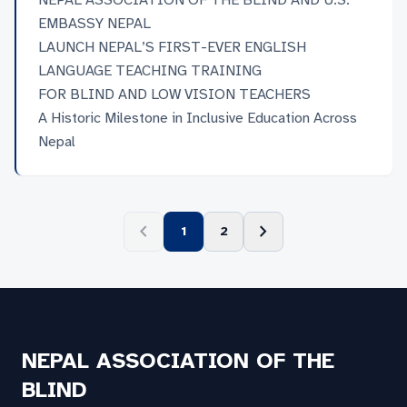
NEPAL ASSOCIATION OF THE BLIND AND U.S.
छात्रावासको पनि व्यवस्था छ ।
EMBASSY NEPAL
LAUNCH NEPAL’S FIRST-EVER ENGLISH
LANGUAGE TEACHING TRAINING
FOR BLIND AND LOW VISION TEACHERS
A Historic Milestone in Inclusive Education Across
Nepal
chevron_left
chevron_right
1
2
NEPAL ASSOCIATION OF THE
BLIND