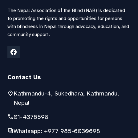
The Nepal Association of the Blind (NAB) is dedicated
to promoting the rights and opportunities for persons
with blindness in Nepal through advocacy, education, and
community support.
Contact Us
location_on
Kathmandu-4, Sukedhara, Kathmandu,
Nepal
phone
01-4376598
forum
Whatsapp: +977 985-6030698