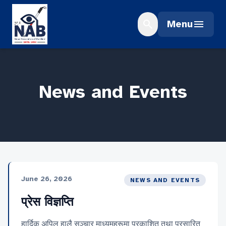
Skip
to
search
menu
Menu
content
News and Events
June 26, 2026
NEWS AND EVENTS
प्रेस विज्ञप्ति
हार्दिक अपिल हालै सञ्चार माध्यमहरूमा प्रकाशित तथा प्रसारित