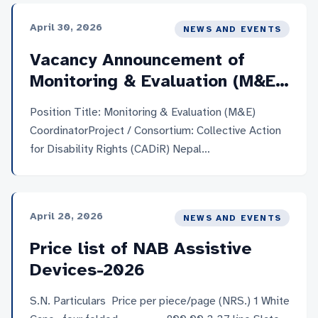
May 2026 (15 days from 11th May)Salary and
April 30, 2026
NEWS AND EVENTS
Benefits: Monthly gross salary around NRS 40,000-
45,000, with an additional benefit equivalent to
Vacancy Announcement of
three months’ basic salary. Working
Monitoring & Evaluation (M&E)
Cluster: Dhangadi sub-metropolitan city, Tikapur
Coordinator
municipality, Kailari rural municipality, Godawari
Position Title: Monitoring & Evaluation (M&E)
municipality, and Bhuwaneshwori Secondary School
CoordinatorProject / Consortium: Collective Action
(Bedkot […]
for Disability Rights (CADiR) Nepal
ConsortiumLocation: Kathmandu, Nepal (with field
travel as required)Employment Type: Full-Time,
Fixed-Term Contract (2026-2029)Application
April 28, 2026
NEWS AND EVENTS
Deadline: 14 May 2025 (within 15 days of 30 April
2025)Number of Positions: 1 (One)Salary and
Price list of NAB Assistive
Benefit: Monthly gross salary above NPR 80,000,
Devices-2026
with an additional benefit equivalent to three
months’ basic salary. For […]
S.N. Particulars Price per piece/page (NRS.) 1 White