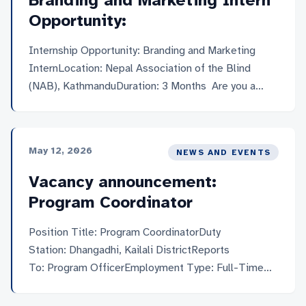
Branding and Marketing Intern
Opportunity:
Internship Opportunity: Branding and Marketing
InternLocation: Nepal Association of the Blind
(NAB), KathmanduDuration: 3 Months Are you a
creative thinker with a passion for marketing and
social impact? Here’s your chance to turn ideas into
action while contributing to a more inclusive
May 12, 2026
NEWS AND EVENTS
society. NAB is looking for a Branding and
Marketing Intern who’s ready to learn, create, and
Vacancy announcement:
make a real difference. This isn’t […]
Program Coordinator
Position Title: Program CoordinatorDuty
Station: Dhangadhi, Kailali DistrictReports
To: Program OfficerEmployment Type: Full-Time
(One)Required Travel: Frequent field visits within
project municipalitiesApplication Deadline: 26th