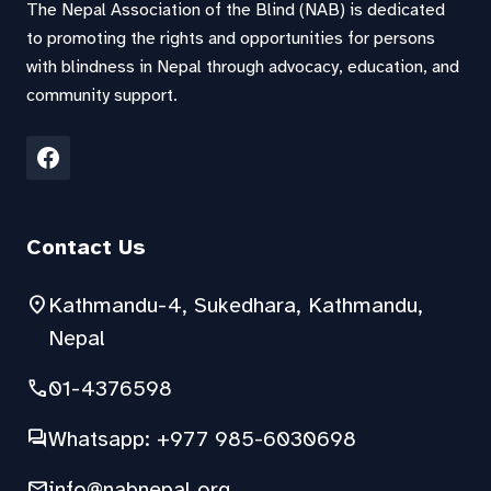
The Nepal Association of the Blind (NAB) is dedicated
to promoting the rights and opportunities for persons
with blindness in Nepal through advocacy, education, and
community support.
Contact Us
location_on
Kathmandu-4, Sukedhara, Kathmandu,
Nepal
phone
01-4376598
forum
Whatsapp: +977 985-6030698
mail
info@nabnepal.org