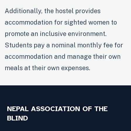
Additionally, the hostel provides
accommodation for sighted women to
promote an inclusive environment.
Students pay a nominal monthly fee for
accommodation and manage their own
meals at their own expenses.
NEPAL ASSOCIATION OF THE
BLIND