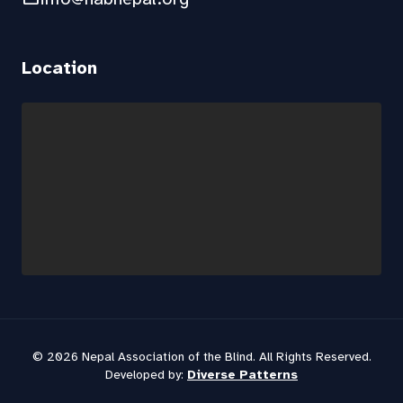
Location
© 2026 Nepal Association of the Blind. All Rights Reserved.
Developed by:
Diverse Patterns