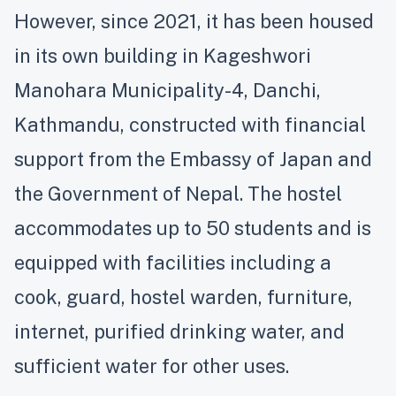
However, since 2021, it has been housed
in its own building in Kageshwori
Manohara Municipality-4, Danchi,
Kathmandu, constructed with financial
support from the Embassy of Japan and
the Government of Nepal. The hostel
accommodates up to 50 students and is
equipped with facilities including a
cook, guard, hostel warden, furniture,
internet, purified drinking water, and
sufficient water for other uses.