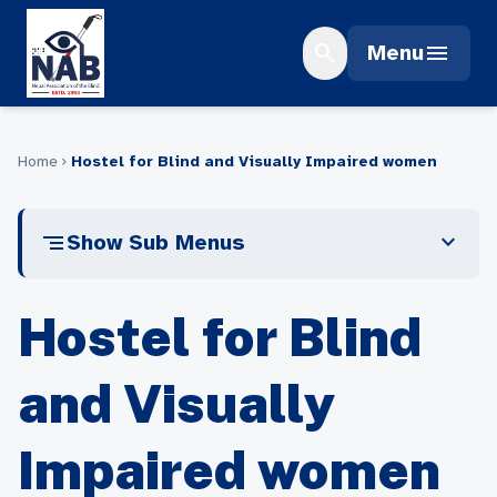
Skip
to
search
menu
Menu
content
Home
Hostel for Blind and Visually Impaired women
chevron_right
segment
expand_more
Show Sub Menus
Hostel for Blind
and Visually
Impaired women