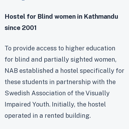
Hostel for Blind women in Kathmandu
since 2001
To provide access to higher education
for blind and partially sighted women,
NAB established a hostel specifically for
these students in partnership with the
Swedish Association of the Visually
Impaired Youth. Initially, the hostel
operated in a rented building.