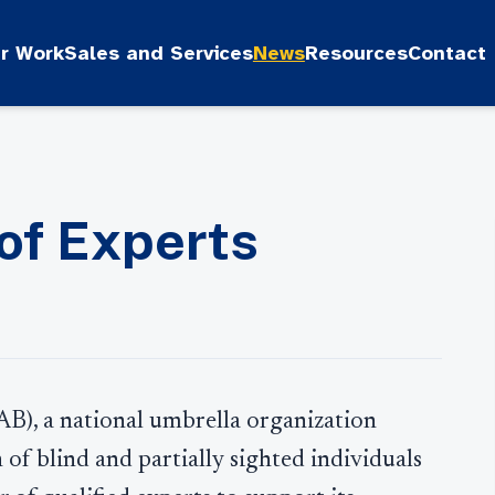
r Work
Sales and Services
News
Resources
Contact
 of Experts
AB), a national umbrella organization
 of blind and partially sighted individuals