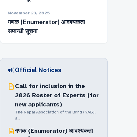
November 23, 2025
गणक (Enumerator) आवश्यकता
सम्बन्धी सूचना
campaign
Official Notices
description
Call for inclusion in the
2026 Roster of Experts (for
new applicants)
The Nepal Association of the Blind (NAB),
a...
description
गणक (Enumerator) आवश्यकता