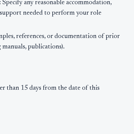
: Specify any reasonable accommodation,
r support needed to perform your role
mples, references, or documentation of prior
g manuals, publications).
r than 15 days from the date of this