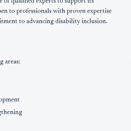
er of qualified experts to support its
open to professionals with proven expertise
tment to advancing disability inclusion.
g areas:
elopment
gthening