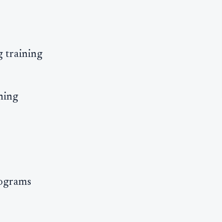
g training
ning
rograms