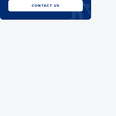
blind
CONTACT US