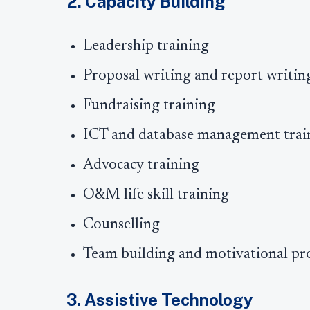
2. Capacity Building
Leadership training
Proposal writing and report writin
Fundraising training
ICT and database management trai
Advocacy training
O&M life skill training
Counselling
Team building and motivational p
3. Assistive Technology