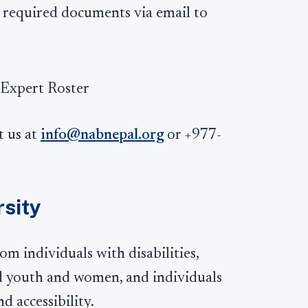
 required documents via email to
 Expert Roster
t us at
info@nabnepal.org
or +977-
sity
m individuals with disabilities,
ed youth and women, and individuals
 accessibility.