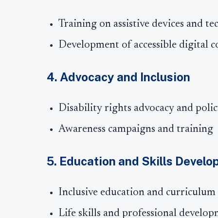
Training on assistive devices and te
Development of accessible digital c
4. Advocacy and Inclusion
Disability rights advocacy and poli
Awareness campaigns and training
5. Education and Skills Devel
Inclusive education and curriculum
Life skills and professional develo