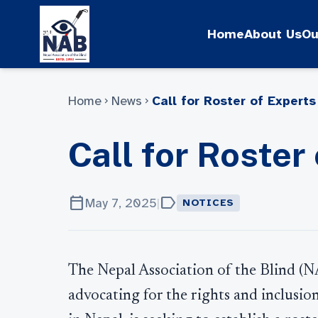
Skip
to
Home
About Us
Ou
content
Home
News
Call for Roster of Experts
chevron_right
chevron_right
Call for Roster
calendar_today
label
May 7, 2025
|
NOTICES
The Nepal Association of the Blind (N
advocating for the rights and inclusion