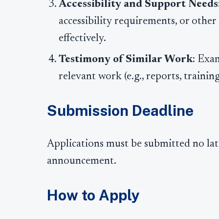
Accessibility and Support Needs
accessibility requirements, or othe
effectively.
Testimony of Similar Work
: Exa
relevant work (e.g., reports, trainin
Submission Deadline
Applications must be submitted no late
announcement.
How to Apply