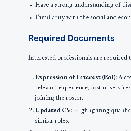
Have a strong understanding of disabi
Familiarity with the social and eco
Required Documents
Interested professionals are required 
Expression of Interest (EoI)
: A co
relevant experience, cost of service
joining the roster.
Updated CV
: Highlighting qualific
similar roles.