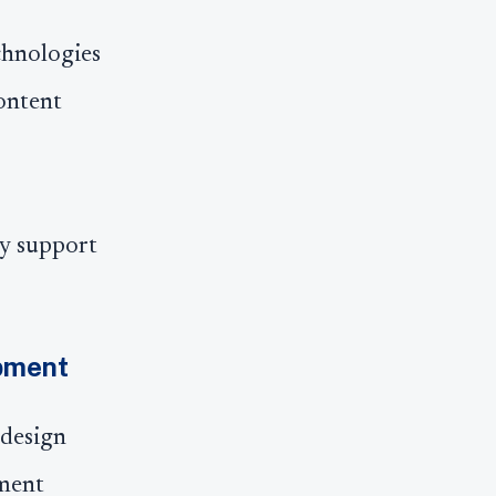
chnologies
ontent
cy support
opment
 design
pment