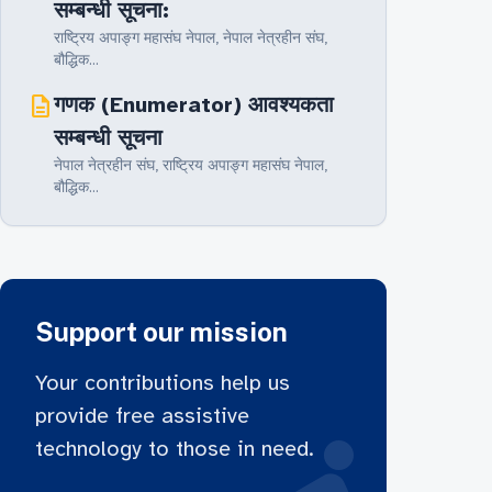
सम्बन्धी सूचना:
राष्ट्रिय अपाङ्ग महासंघ नेपाल, नेपाल नेत्रहीन संघ‚
बौद्धिक...
description
गणक (Enumerator) आवश्यकता
सम्बन्धी सूचना
नेपाल नेत्रहीन संघ‚ राष्ट्रिय अपाङ्ग महासंघ नेपाल,
बौद्धिक...
Support our mission
Your contributions help us
provide free assistive
technology to those in need.