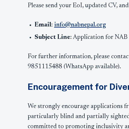
Please send your EoI, updated CV, and
Email
:
info@nabnepal.org
Subject Line
: Application for NAB
For further information, please contac
9851115488 (WhatsApp available).
Encouragement for Diver
We strongly encourage applications fro
particularly blind and partially sight
committed to promoting inclusivity and