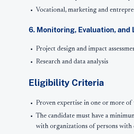
Vocational, marketing and entrepre
6. Monitoring, Evaluation, and
Project design and impact assessme
Research and data analysis
Eligibility Criteria
Proven expertise in one or more of
The candidate must have a minimum
with organizations of persons with d