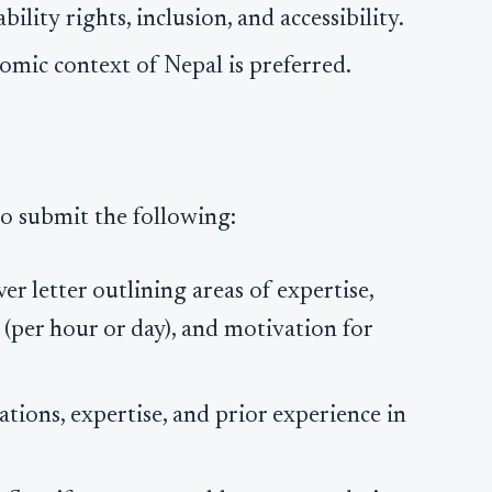
lity rights, inclusion, and accessibility.
nomic context of Nepal is preferred.
to submit the following:
ver letter outlining areas of expertise,
s (per hour or day), and motivation for
ations, expertise, and prior experience in