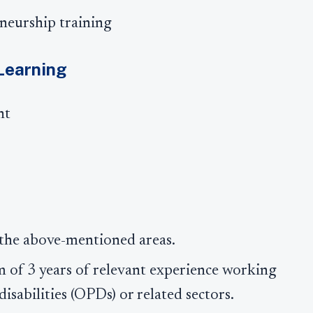
neurship training
 Learning
nt
 the above-mentioned areas.
 of 3 years of relevant experience working
isabilities (OPDs) or related sectors.