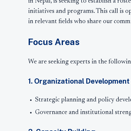
in Nepal, is seeking to establish a rost
initiatives and programs. This call is 
in relevant fields who share our commi
Focus Areas
We are seeking experts in the followin
1. Organizational Development
Strategic planning and policy dev
Governance and institutional stren