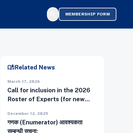
search
MEMBERSHIP FORM
auto_stories
Related News
March 17, 2026
Call for inclusion in the 2026
Roster of Experts (for new
applicants)
December 12, 2025
गणक (Enumerator) आवश्यकता
सम्बन्धी सूचना: