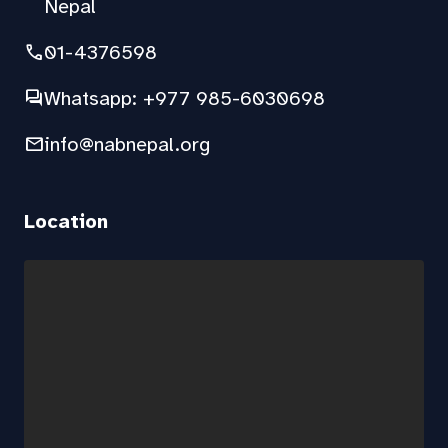
Nepal
phone
01-4376598
forum
Whatsapp: +977 985-6030698
mail
info@nabnepal.org
Location