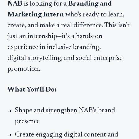
NAB
is looking for a
Branding and
Marketing Intern
who’s ready to learn,
create, and make a real difference. This isn’t
just an internship—it’s a hands-on
experience in inclusive branding,
digital storytelling, and social enterprise
promotion.
What You’ll Do:
Shape and strengthen NAB’s brand
presence
Create engaging digital content and