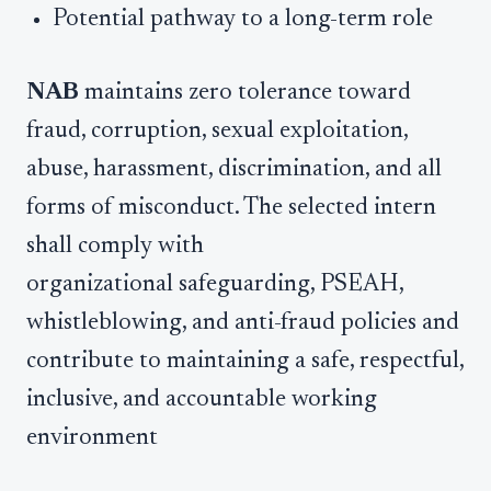
Potential pathway to a long-term role
NAB
maintains zero tolerance toward
fraud, corruption, sexual exploitation,
abuse, harassment, discrimination, and all
forms of misconduct. The selected intern
shall comply with
organizational safeguarding, PSEAH,
whistleblowing, and anti-fraud policies and
contribute to maintaining a safe, respectful,
inclusive, and accountable working
environment