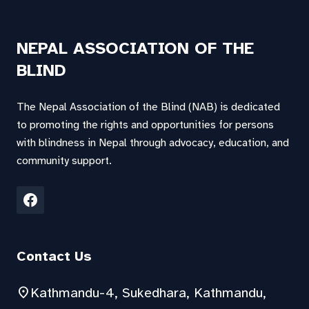
NEPAL ASSOCIATION OF THE
BLIND
The Nepal Association of the Blind (NAB) is dedicated
to promoting the rights and opportunities for persons
with blindness in Nepal through advocacy, education, and
community support.
Contact Us
location_on
Kathmandu-4, Sukedhara, Kathmandu,