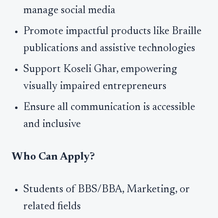
manage social media
Promote impactful products like Braille
publications and assistive technologies
Support Koseli Ghar, empowering
visually impaired entrepreneurs
Ensure all communication is accessible
and inclusive
Who Can Apply?
Students of BBS/BBA, Marketing, or
related fields