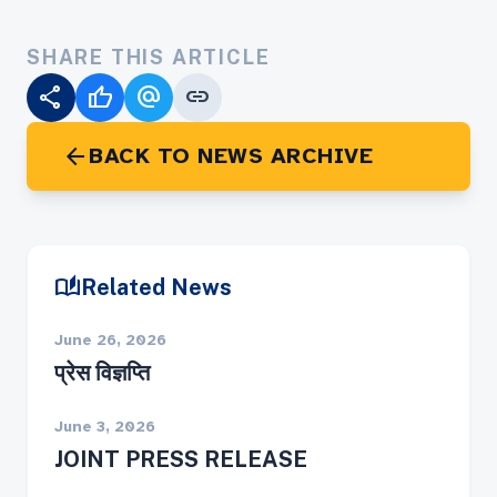
SHARE THIS ARTICLE
share
thumb_up
alternate_email
link
arrow_back
BACK TO NEWS ARCHIVE
auto_stories
Related News
June 26, 2026
प्रेस विज्ञप्ति
June 3, 2026
JOINT PRESS RELEASE