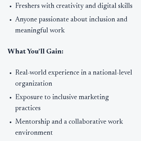
Freshers with creativity and digital skills
Anyone passionate about inclusion and
meaningful work
What You’ll Gain:
Real-world experience in a national-level
organization
Exposure to inclusive marketing
practices
Mentorship and a collaborative work
environment