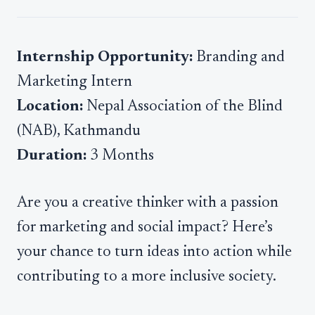
Internship Opportunity:
Branding and
Marketing Intern
Location:
Nepal Association of the Blind
(NAB), Kathmandu
Duration:
3 Months
Are you a creative thinker with a passion
for marketing and social impact? Here’s
your chance to turn ideas into action while
contributing to a more inclusive society.