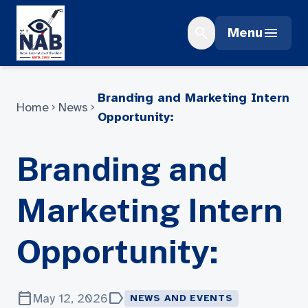
Skip
to
search
menu
Menu
content
Branding and Marketing Intern
Home
News
chevron_right
chevron_right
Opportunity:
Branding and
Marketing Intern
Opportunity:
calendar_today
label
May 12, 2026
NEWS AND EVENTS