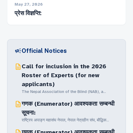
May 27, 2026
प्रेस विज्ञप्ति:
campaign
Official Notices
description
Call for inclusion in the 2026
Roster of Experts (for new
applicants)
The Nepal Association of the Blind (NAB), a...
description
गणक (Enumerator) आवश्यकता सम्बन्धी
सूचना:
राष्ट्रिय अपाङ्ग महासंघ नेपाल, नेपाल नेत्रहीन संघ‚ बौद्धिक...
description
गणक (Enumerator) आवश्यकता सम्बन्धी