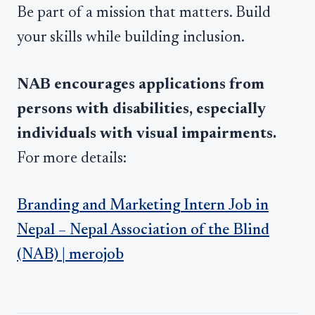
Be part of a mission that matters. Build
your skills while building inclusion.
NAB encourages applications from
persons with disabilities, especially
individuals with visual impairments.
For more details:
Branding and Marketing Intern Job in
Nepal – Nepal Association of the Blind
(NAB) | merojob