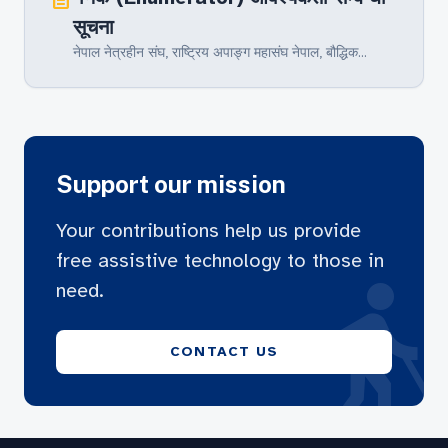
सूचना
नेपाल नेत्रहीन संघ‚ राष्ट्रिय अपाङ्ग महासंघ नेपाल, बौद्धिक...
Support our mission
Your contributions help us provide
free assistive technology to those in
blin
need.
CONTACT US